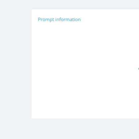
Prompt information