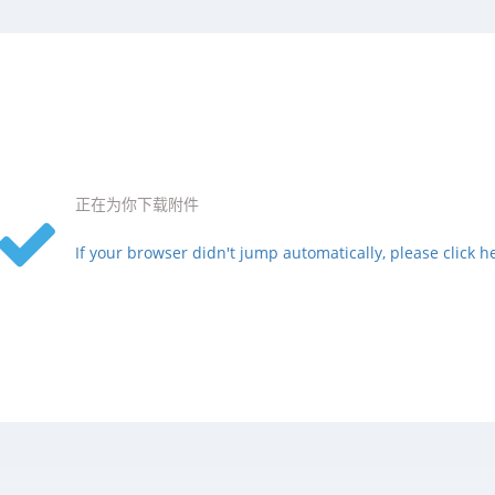
正在为你下载附件
If your browser didn't jump automatically, please click h