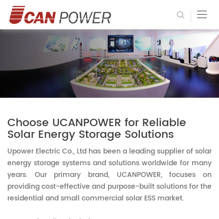
Choose UCANPOWER for Reliable
Solar Energy Storage Solutions
Upower Electric Co., Ltd has been a leading supplier of solar
energy storage systems and solutions worldwide for many
years. Our primary brand, UCANPOWER, focuses on
providing cost-effective and purpose-built solutions for the
residential and small commercial solar ESS market.