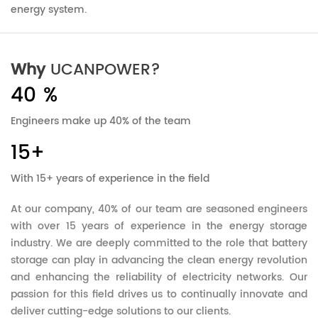
energy system.
Why
UCANPOWER?
40
%
Engineers make up 40% of the team
15
+
With 15+ years of experience in the field
At our company, 40% of our team are seasoned engineers
with over 15 years of experience in the energy storage
industry. We are deeply committed to the role that battery
storage can play in advancing the clean energy revolution
and enhancing the reliability of electricity networks. Our
passion for this field drives us to continually innovate and
deliver cutting-edge solutions to our clients.