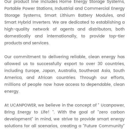
Our product line includes Home Energy Storage Systems,
Portable Power Stations, Industrial and Commercial Energy
Storage Systems, Smart Lithium Battery Modules, and
Smart Hybrid Inverters. We are dedicated to establishing a
high-quality network of agents and distributors, both
domestically and internationally, to provide top-tier
products and services.
Our commitment to delivering reliable, clean energy has
allowed us to successfully export to over 30 countries,
including Europe, Japan, Australia, Southeast Asia, South
America, and African countries. Through our efforts,
millions of people now have access to dependable, clean
energy.
At UCANPOWER, we believe in the concept of " Ucanpower,
Bring Energy to Life! ". With the goal of "zero carbon
development" in mind, we strive to provide smart energy
solutions for all scenarios, creating a "Future Community"