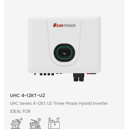
UHC 4~12KT-U2
UHC Series 4~12KT U2 Three Phase Hybrid Inverter
IDEAL FOR