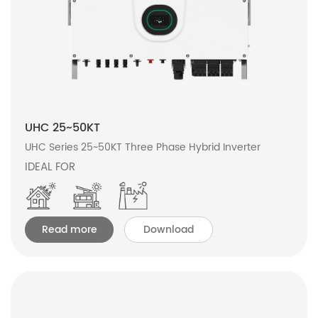
UHC 25~50KT
UHC Series 25~50KT Three Phase Hybrid Inverter
IDEAL FOR
Read more
Download