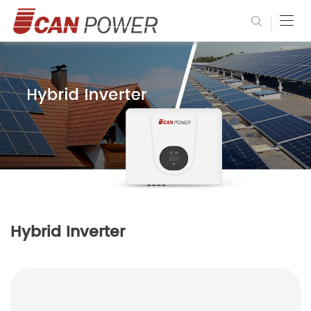
Hybrid Inverter