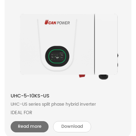
UHC-5~10KS-US
UHC-US series split phase hybrid inverter
IDEAL FOR
Read more
Download