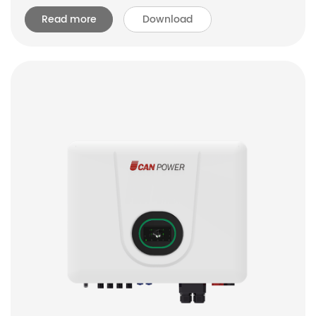
Read more
Download