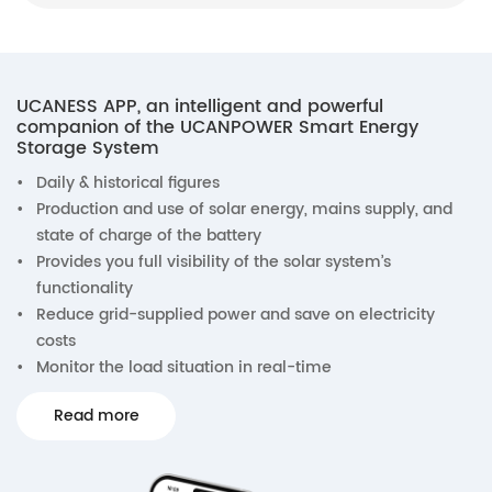
UCANESS APP, an intelligent and powerful
companion of the UCANPOWER Smart Energy
Storage System
•
Daily & historical figures
•
Production and use of solar energy, mains supply, and
state of charge of the battery
•
Provides you full visibility of the solar system’s
functionality
•
Reduce grid-supplied power and save on electricity
costs
•
Monitor the load situation in real-time
Read more