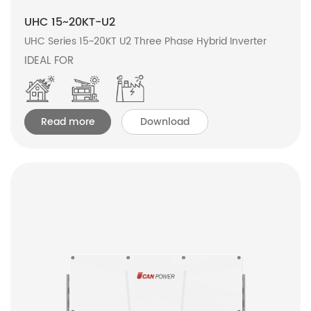
UHC 15~20KT-U2
UHC Series 15~20KT U2 Three Phase Hybrid Inverter
IDEAL FOR
Read more
Download